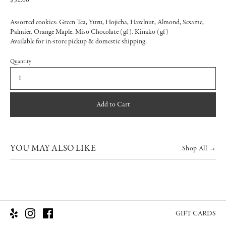
$52.00
Assorted cookies: Green Tea, Yuzu, Hojicha, Hazelnut, Almond, Sesame,
Palmier, Orange Maple, Miso Chocolate (gf), Kinako (gf)
Available for in-store pickup & domestic shipping.
Quantity
Add to Cart
YOU MAY ALSO LIKE
Shop All →
GIFT CARDS