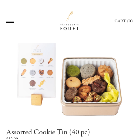
CART (0)
Assorted Cookie Tin (40 pc)