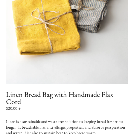
Linen Bread Bag with Handmade Flax
Cord
$20.00 +
Linen is a sustainable and waste-free solution to keeping bread fresher for
longer. It breathable, has anti-allergic properties, and absorbs perspiration
and water. Use also to sustain heat to keep bread warm.