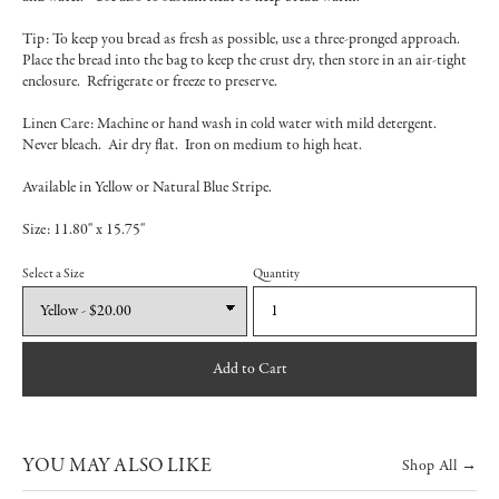
Tip: To keep you bread as fresh as possible, use a three-pronged approach.
Place the bread into the bag to keep the crust dry, then store in an air-tight
enclosure. Refrigerate or freeze to preserve.
Linen Care: Machine or hand wash in cold water with mild detergent.
Never bleach. Air dry flat. Iron on medium to high heat.
Available in Yellow or Natural Blue Stripe.
Size: 11.80" x 15.75"
Select a Size
Quantity
Add to Cart
YOU MAY ALSO LIKE
Shop All →