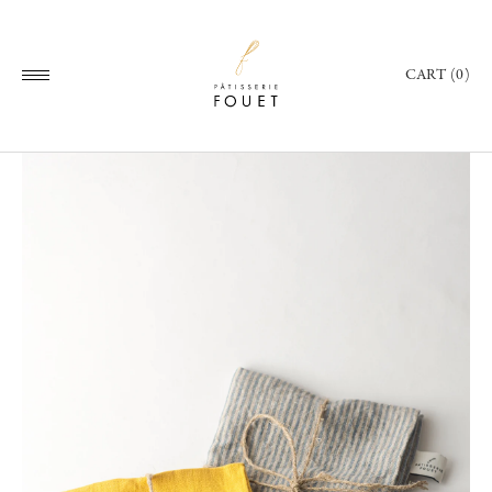
CART (0)