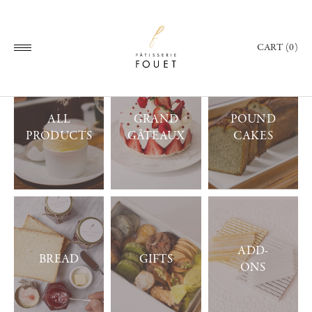
CART (0)
ALL
GRAND
POUND
PRODUCTS
GÂTEAUX
CAKES
ADD-
BREAD
GIFTS
ONS