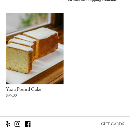
Nationwide Shipping Available
Yuzu Pound Cake
$35.00
GIFT CARDS