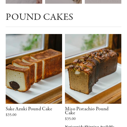
POUND CAKES
Sake Azuki Pound Cake
Miso Pistachio Pound
Cake
$35.00
$35.00